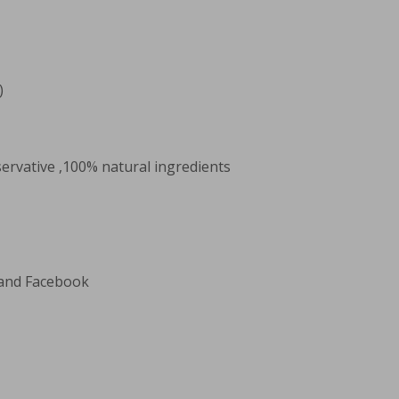
)
servative ,100% natural ingredients
 and Facebook