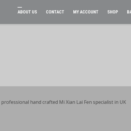
ABOUT US
CONTACT
MY ACCOUNT
SHOP
B
rofessional hand crafted Mi Xian Lai Fen specialist in UK