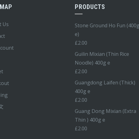
EMAP
PRODUCTS
t Us
Stone Ground Ho Fun (400
e)
ct
£
2.00
ccount
Guilin Mixian (Thin Rice
Noodle) 400g e
et
£
2.00
Guangdong Laifen (Thick)
kout
400g e
ping
£
2.00
文
Guang Dong Mixian (Extra
Thin ) 400g e
£
2.00