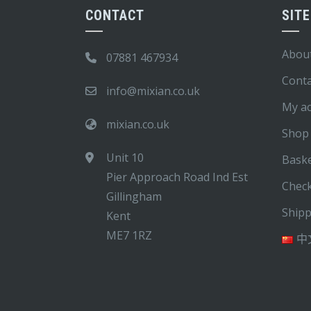
CONTACT
SIT
Abou
07881 467934
Conta
info@mixian.co.uk
My a
mixian.co.uk
Shop
Unit 10
Bask
Pier Approach Road Ind Est
Chec
Gillingham
Ship
Kent
ME7 1RZ
中