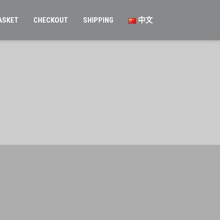
ASKET
CHECKOUT
SHIPPING
中文