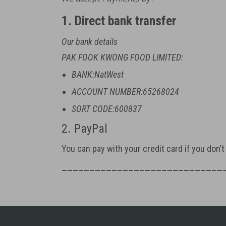
1. Direct bank transfer
Our bank details
PAK FOOK KWONG FOOD LIMITED:
BANK:NatWest
ACCOUNT NUMBER:65268024
SORT CODE:600837
2. PayPal
You can pay with your credit card if you don’
_____________________________