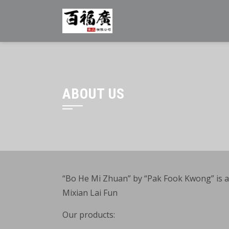
Skip
to
content
ABOUT US
“Bo He Mi Zhuan” by “Pak Fook Kwong” is a p
Mixian Lai Fun
Our products: