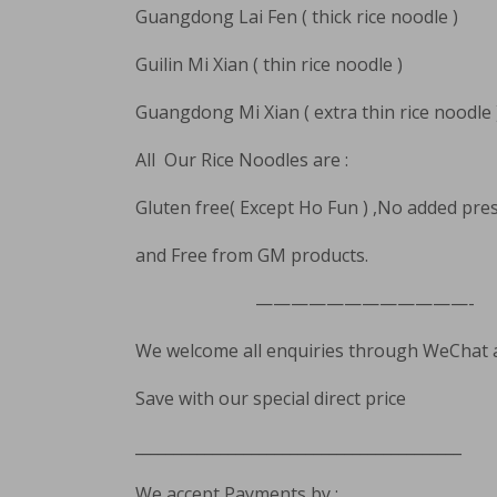
Guangdong Lai Fen ( thick rice noodle )
Guilin Mi Xian ( thin rice noodle )
Guangdong Mi Xian ( extra thin rice noodle 
All Our Rice Noodles are :
Gluten free( Except Ho Fun ) ,No added pre
and Free from GM products.
————————————-
We welcome all enquiries through WeChat
Save with our special direct price
__________________________________________
We accept Payments by :