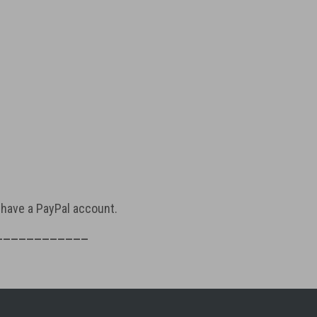
t have a PayPal account.
____________