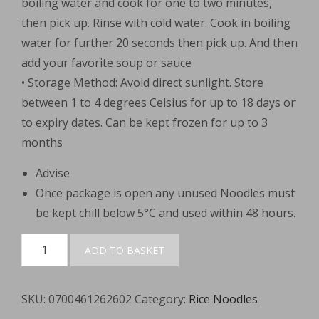
boiling water and cook for one to two minutes,
then pick up. Rinse with cold water. Cook in boiling
water for further 20 seconds then pick up. And then
add your favorite soup or sauce
• Storage Method: Avoid direct sunlight. Store
between 1 to 4 degrees Celsius for up to 18 days or
to expiry dates. Can be kept frozen for up to 3
months
Advise
Once package is open any unused Noodles must
be kept chill below 5°C and used within 48 hours.
Guangdong
ADD TO BASKET
Laifen
(Thick)
SKU:
0700461262602
Category:
Rice Noodles
400g