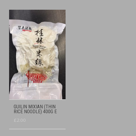
GUILIN MIXIAN (THIN
RICE NOODLE) 400G E
£
2.00