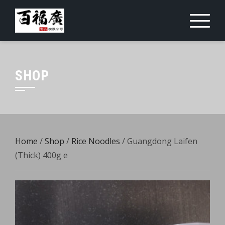
Skip
to
content
SHOP
Home
/
Shop
/
Rice Noodles
/ Guangdong Laifen
(Thick) 400g e