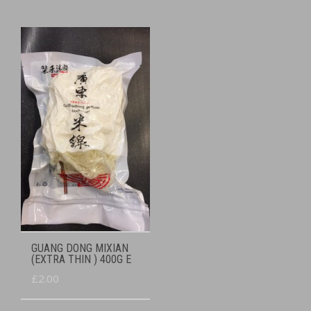
GUANG DONG MIXIAN
(EXTRA THIN ) 400G E
£
2.00