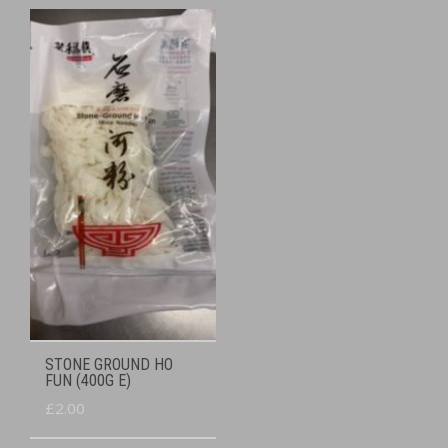
STONE GROUND HO
FUN (400G E)
£
2.00