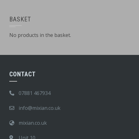
BASKET
No products in the basket.
CONTACT
07881 467934
info@mixian.co.uk
mixian.co.uk
Unit 10