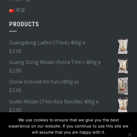
中文
PRODUCTS
Guangdong Laifen (Thick) 400g e
£
2.00
Guang Dong Mixian (Extra Thin ) 400g e
£
2.00
Stone Ground Ho Fun (400g e)
£
2.00
Guilin Mixian (Thin Rice Noodle) 400g e
£
2.00
We use cookies to ensure that we give you the best
experience on our website. If you continue to use this site we
will assume that you are happy with it.