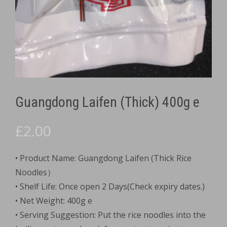
Guangdong Laifen (Thick) 400g e
£
2.00
• Product Name: Guangdong Laifen (Thick Rice
Noodles）
• Shelf Life: Once open 2 Days(Check expiry dates.)
• Net Weight: 400g e
• Serving Suggestion: Put the rice noodles into the