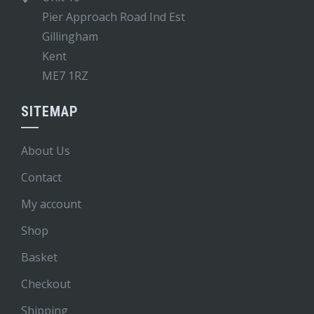
Pier Approach Road Ind Est
Gillingham
Kent
ME7 1RZ
SITEMAP
About Us
Contact
My account
Shop
Basket
Checkout
Shipping