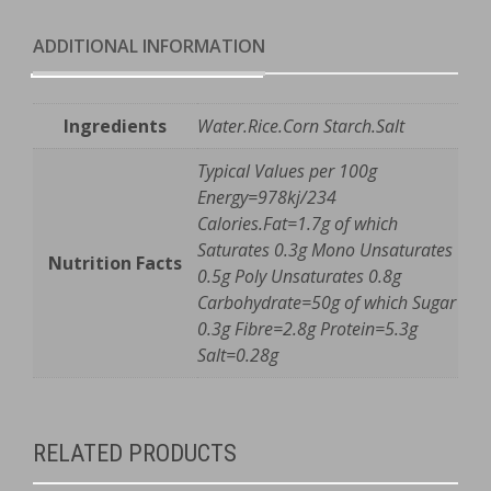
e
quantity
ADDITIONAL INFORMATION
Ingredients
Water.Rice.Corn Starch.Salt
Typical Values per 100g
Energy=978kj/234
Calories.Fat=1.7g of which
Saturates 0.3g Mono Unsaturates
Nutrition Facts
0.5g Poly Unsaturates 0.8g
Carbohydrate=50g of which Sugar
0.3g Fibre=2.8g Protein=5.3g
Salt=0.28g
RELATED PRODUCTS